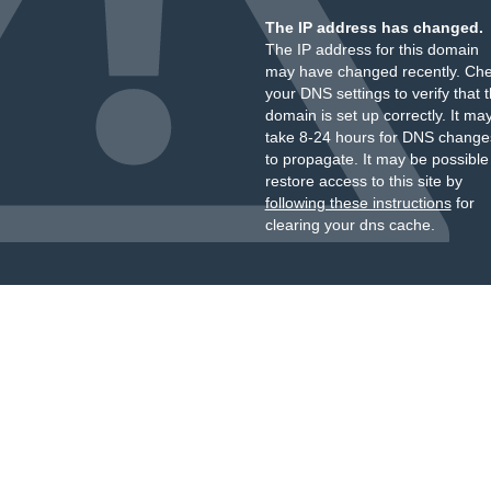
The IP address has changed.
The IP address for this domain
may have changed recently. Ch
your DNS settings to verify that 
domain is set up correctly. It ma
take 8-24 hours for DNS change
to propagate. It may be possible
restore access to this site by
following these instructions
for
clearing your dns cache.