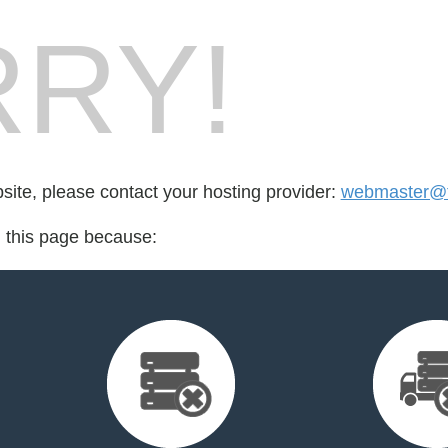
RY!
bsite, please contact your hosting provider:
webmaster@th
d this page because: