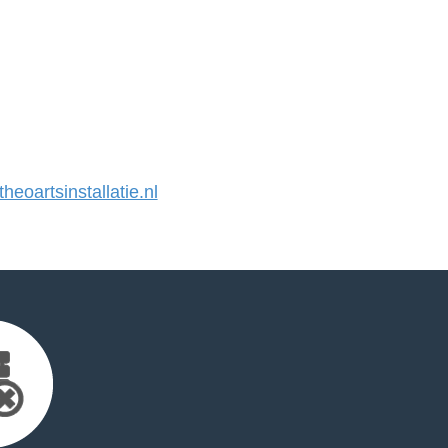
eoartsinstallatie.nl