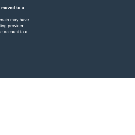
 moved to a
omain may have
ing provider
e account to a