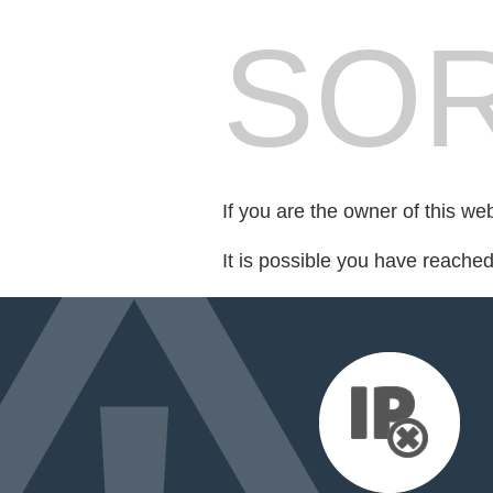
SOR
If you are the owner of this we
It is possible you have reache